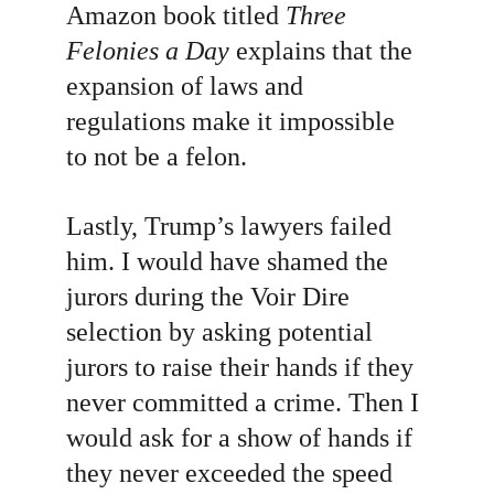
Amazon book titled 
Three 
Felonies a Day
 explains that the 
expansion of laws and 
regulations make it impossible 
to not be a felon.
Lastly, Trump’s lawyers failed 
him. I would have shamed the 
jurors during the Voir Dire 
selection by asking
potential 
jurors to raise their hands if they 
never committed a crime. Then I 
would ask for a show of hands if 
they never exceeded the speed 