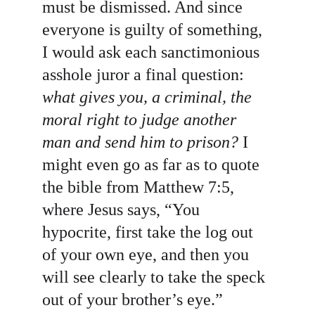
must be dismissed. And since 
everyone is guilty of something, 
I would ask each sanctimonious 
asshole juror a final question: 
what gives you, a criminal, the 
moral right to judge another 
man and send him to prison?
 I 
might even go as far as to quote 
the bible from Matthew 7:5, 
where Jesus says, “You 
hypocrite, first take the log out 
of your own eye, and then you 
will see clearly to take the speck 
out of your brother’s eye.”