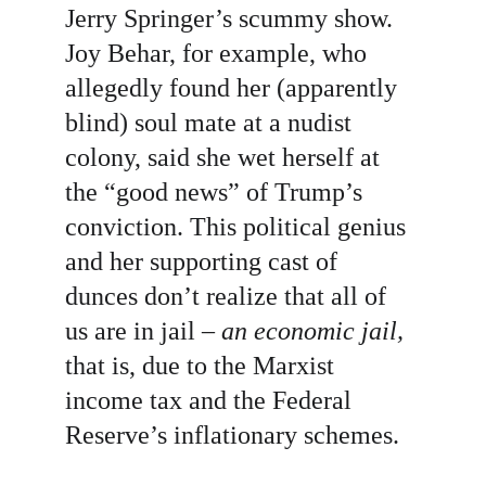
Jerry Springer’s scummy show. 
Joy Behar, for example, who 
allegedly found her (apparently 
blind) soul mate at a nudist 
colony, said she wet herself at 
the “good news” of Trump’s 
conviction. This political genius 
and her supporting cast of 
dunces don’t realize that all of 
us are in jail – 
an economic jail, 
that is, due to the Marxist 
income tax and the Federal 
Reserve’s inflationary schemes. 