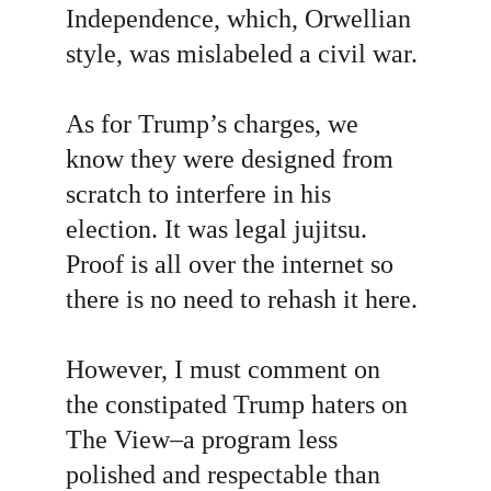
Independence, which, Orwellian 
style, was mislabeled a civil war.
As for Trump’s charges, we 
know they were designed from 
scratch to interfere in his 
election. It was legal jujitsu. 
Proof is all over the internet so 
there is no need to rehash it here.
However, I must comment on 
the constipated Trump haters on 
The View–a program less 
polished and respectable than 