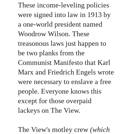
These income-leveling policies 
were signed into law in 1913 by 
a one-world president named 
Woodrow
Wilson. These 
treasonous laws just happen to 
be two planks from the 
Communist Manifesto that Karl 
Marx and Friedrich Engels wrote 
were necessary to enslave a free 
people. Everyone knows this 
except for those overpaid 
lackeys on The View.
The View's motley crew 
(which 