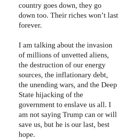
country goes down, they go 
down too. Their riches won’t last 
forever.
I am talking about the invasion 
of millions of unvetted aliens, 
the destruction of our energy 
sources, the inflationary debt, 
the unending wars, and the Deep 
State hijacking of the 
government to enslave us all. I 
am not saying Trump can or will 
save us, but he is our last, best 
hope.