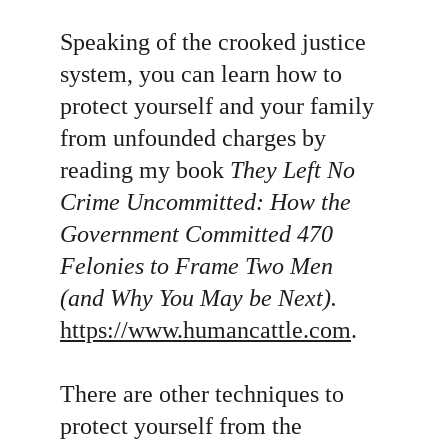
Speaking of the crooked justice 
system, you can learn how to 
protect yourself and your family 
from unfounded charges by 
reading my book 
They Left No 
Crime Uncommitted:
How the 
Government Committed 470 
Felonies to Frame Two Men 
(and Why You May be Next).
https://www.humancattle.com
.
There are other techniques to 
protect yourself from the 