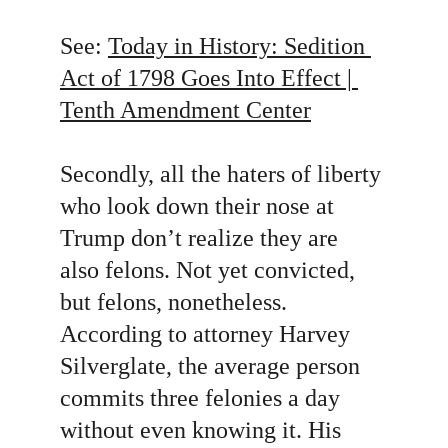
See: 
Today in History: Sedition 
Act of 1798 Goes Into Effect | 
Tenth Amendment Center
Secondly, all the haters of liberty 
who look down their nose at 
Trump don’t realize they are 
also felons. Not yet convicted, 
but felons, nonetheless. 
According to attorney Harvey 
Silverglate, the average person 
commits three felonies a day 
without even knowing it. His 