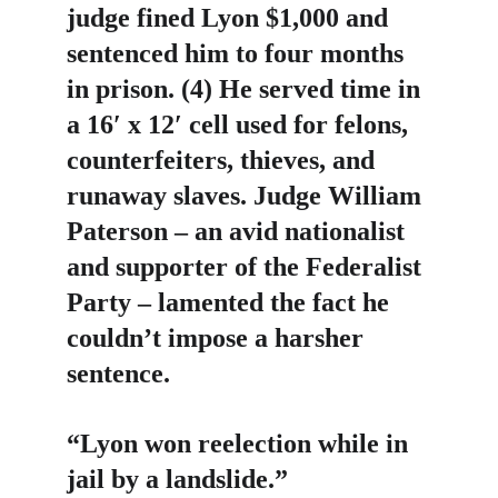
judge fined Lyon $1,000 and 
sentenced him to four months 
in prison. (4) He served time in 
a 16′ x 12′ cell used for felons, 
counterfeiters, thieves, and 
runaway slaves. Judge William 
Paterson – an avid nationalist 
and supporter of the Federalist 
Party – lamented the fact he 
couldn’t impose a harsher 
sentence.
“Lyon won reelection while in 
jail by a landslide.”