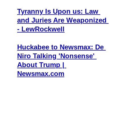
Tyranny Is Upon us: Law 
and Juries Are Weaponized 
- LewRockwell
Huckabee to Newsmax: De 
Niro Talking 'Nonsense' 
About Trump | 
Newsmax.com