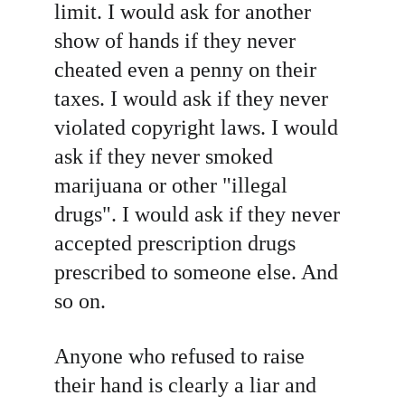
limit. I would ask for another 
show of hands if they never 
cheated even a penny on their 
taxes. I would ask if they never 
violated copyright laws. I would 
ask if they never smoked 
marijuana or other "illegal 
drugs". I would ask if they never 
accepted prescription drugs 
prescribed to someone else. And 
so on.
Anyone who refused to raise 
their hand is clearly a liar and 