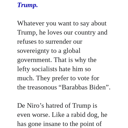
Trump.
Whatever you want to say about 
Trump, he loves our country and 
refuses to surrender our 
sovereignty to a global 
government. That is why the 
lefty socialists hate him so 
much. They prefer to vote for 
the treasonous “Barabbas Biden”.
De Niro’s hatred of Trump is 
even worse. Like a rabid dog, he 
has gone insane to the point of 