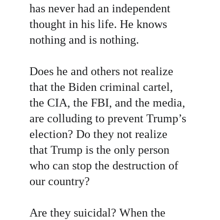
has never had an independent 
thought in his life. He knows 
nothing and is nothing.
Does he and others not realize 
that the Biden criminal cartel, 
the CIA, the FBI, and the media, 
are colluding to prevent Trump’s 
election? Do they not realize 
that Trump is the only person 
who can stop the destruction of 
our country?
Are they suicidal? When the 