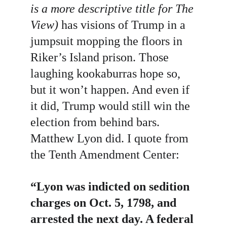
is a more descriptive title for The 
View)
 has visions of Trump in a 
jumpsuit mopping the floors in 
Riker’s Island prison. Those 
laughing kookaburras hope so, 
but it won’t happen. And even if 
it did, Trump would still win the 
election from behind bars. 
Matthew Lyon did. I quote from 
the Tenth Amendment Center:
“Lyon was indicted on sedition 
charges on Oct. 5, 1798, and 
arrested the next day. A federal 