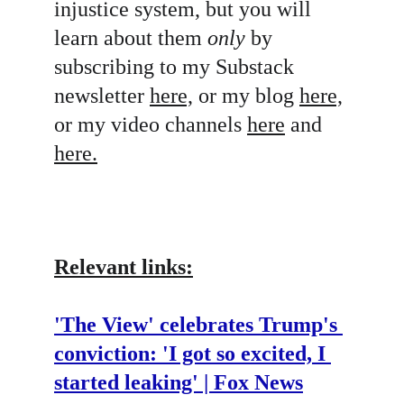
injustice system, but you will 
learn about them 
only
 by 
subscribing to my Substack 
newsletter 
here,
 or my blog 
here,
or my video channels 
here
 and 
here.
Relevant links:
'The View' celebrates Trump's 
conviction: 'I got so excited, I 
started leaking' | Fox News