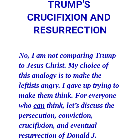
TRUMP'S 
CRUCIFIXION AND 
RESURRECTION
No, I am not comparing Trump 
to Jesus Christ. My choice of 
this analogy is to make the 
leftists angry. I gave up trying to 
make them think. For everyone 
who 
can
 think, let’s discuss the 
persecution, conviction, 
crucifixion, and eventual 
resurrection of Donald J. 