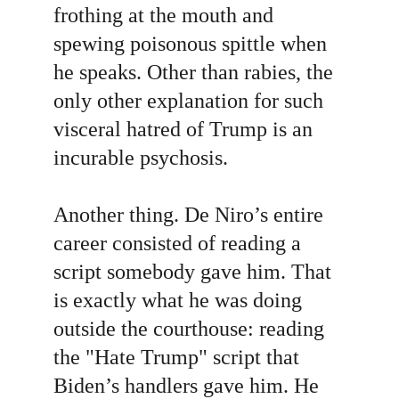
frothing at the mouth and 
spewing poisonous spittle when 
he speaks. Other than rabies, the 
only other explanation for such 
visceral hatred of Trump is an 
incurable psychosis.
Another thing. De Niro’s entire 
career consisted of reading a 
script somebody gave him. That 
is exactly what he was doing 
outside the courthouse: reading 
the "Hate Trump" script that 
Biden’s handlers gave him. He 