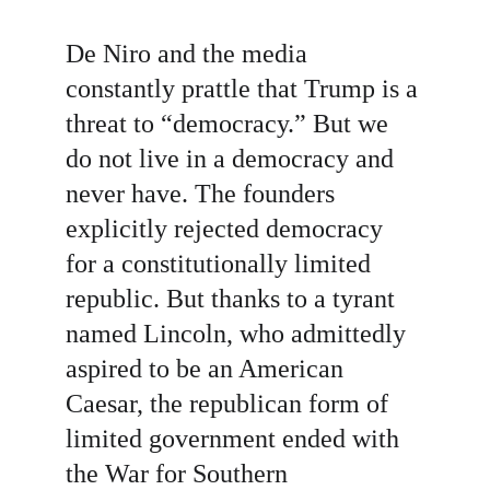
De Niro and the media 
constantly prattle that Trump is a 
threat to “democracy.” But we 
do not live in a democracy and 
never have. The founders 
explicitly rejected democracy 
for a constitutionally limited 
republic. But thanks to a tyrant 
named Lincoln, who admittedly 
aspired to be an American 
Caesar, the republican form of 
limited government ended with 
the War for Southern 