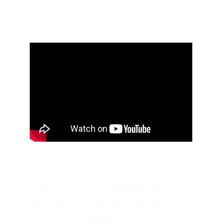
TOP SECRET government 
documents, affidavits, confidential 
letters, and CIA admissions back up 
the author's claim that tons of gold 
bullion and hundreds of billions of 