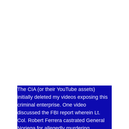
assassin Lt. Col. Robert Ferrera.
This 245 page paperback contains numerous 
TOP SECRET documents secured by the 
author. He was subsequently granted power 
of attorney over all the secret CIA bank 
accounts and verified their existence on three 
occasions. The documents have been 
redacted to remove bank account numbers 
and the names and addresses of a CIA 
operative and his family. The eBook version 
does not contain the documents.
The CIA (or their YouTube assets) 
initially deleted my videos exposing this 
criminal enterprise. One video 
discussed the FBI report wherein Lt. 
Col. Robert Ferrera castrated General 
Noriega for allegedly murdering 