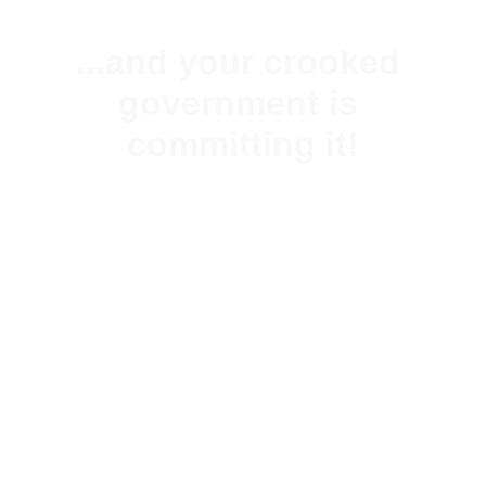
...and your crooked 
government is 
committing it!