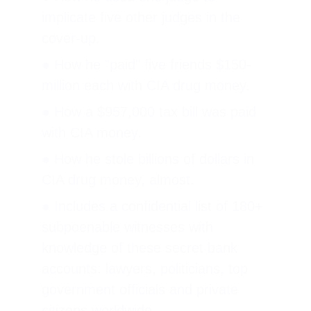
implicate five other judges in the 
cover-up.
● How he "paid" five friends $150-
million each with CIA drug money.
● How a $957,000 tax bill was paid 
with CIA money.
● How he stole billions of dollars in 
CIA drug money, almost.
● Includes a confidential list of 180+ 
subpoenable witnesses with 
knowledge of these secret bank 
accounts: lawyers, politicians, top 
government officials and private 
citizens worldwide.