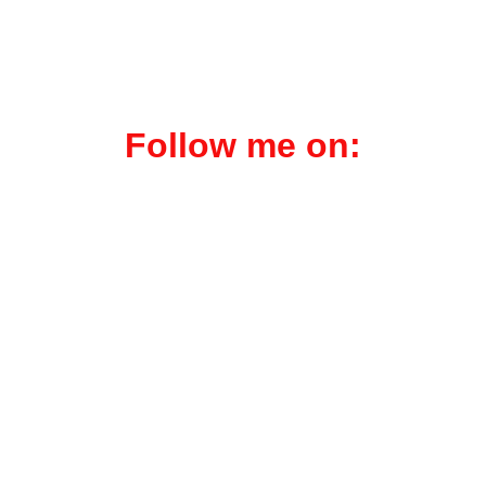
within the intelligence 
community.
Follow me on:
Liberty or Death101.substack.com
Zero to Millions.substack.com
Reality on Trial.substack.com
Med Skeptic.com
Ken Pealock.com
Book-Showcase.com
Gorilla Joe Mktg.com
Scorpion Stings.icu