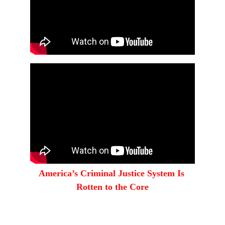
America’s Criminal Justice System Is 
Rotten to the Core