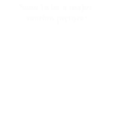
Soon to be a major 
motion picture!
They Left No 