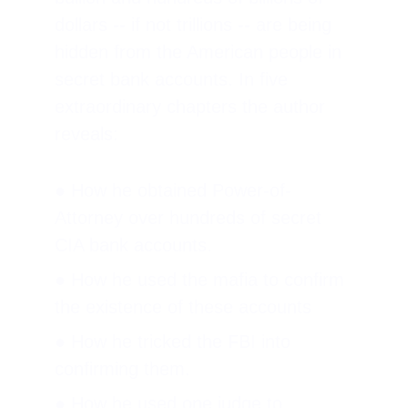
dollars -- if not trillions -- are being 
hidden from the American people in 
secret bank accounts. In five 
extraordinary chapters the author 
reveals:
● How he obtained Power-of-
Attorney over hundreds of secret 
CIA bank accounts.
● How he used the mafia to confirm 
the existence of these accounts
● How he tricked the FBI into 
confirming them.
● How he used one judge to 