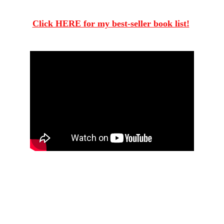
Rumble.com/v71rkk4
Click HERE for my best-seller book list!
The Crime of 
The Century