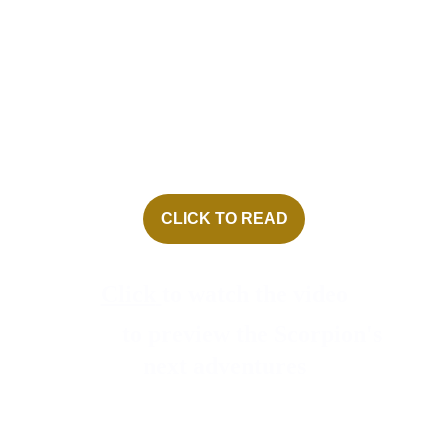
con job on the President of 
the United States! 
• Inspired by factual events 
in the author’s life! 
CLICK TO READ
Click
to watch the video
Click
to preview the Scorpion's 
next adventures