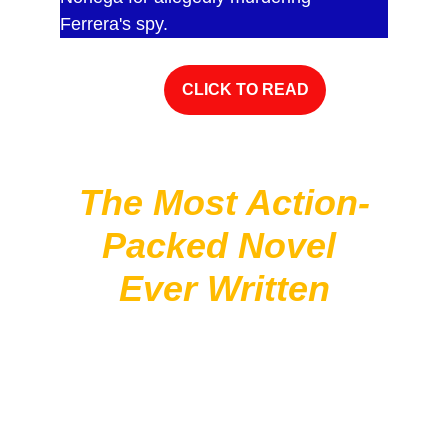
Ferrera's spy.
CLICK TO READ
The Most Action-
Packed Novel 
Ever Written