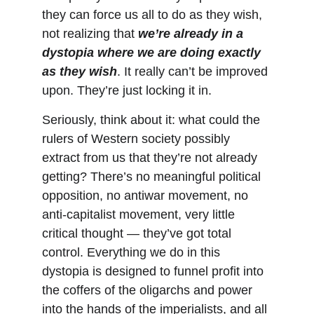
they can force us all to do as they wish, 
not realizing that 
we’re already in a 
dystopia where we are doing exactly 
as they wish
. It really can’t be improved 
upon. They’re just locking it in.
Seriously, think about it: what could the 
rulers of Western society possibly 
extract from us that they’re not already 
getting? There’s no meaningful political 
opposition, no antiwar movement, no 
anti-capitalist movement, very little 
critical thought — they’ve got total 
control. Everything we do in this 
dystopia is designed to funnel profit into 
the coffers of the oligarchs and power 
into the hands of the imperialists, and all 