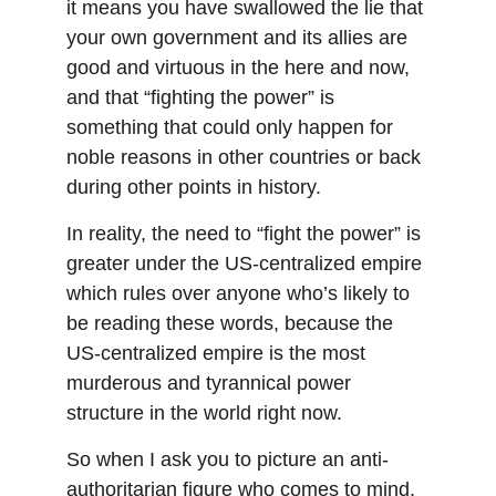
it means you have swallowed the lie that 
your own government and its allies are 
good and virtuous in the here and now, 
and that “fighting the power” is 
something that could only happen for 
noble reasons in other countries or back 
during other points in history.
In reality, the need to “fight the power” is 
greater under the US-centralized empire 
which rules over anyone who’s likely to 
be reading these words, because the 
US-centralized empire is the most 
murderous and tyrannical power 
structure in the world right now.
So when I ask you to picture an anti-
authoritarian figure who comes to mind, 