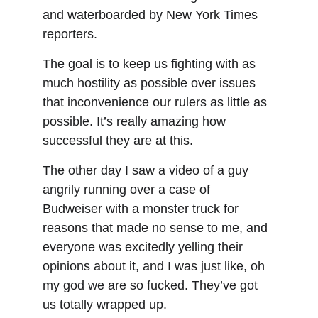
and waterboarded by New York Times 
reporters.
The goal is to keep us fighting with as 
much hostility as possible over issues 
that inconvenience our rulers as little as 
possible. It’s really amazing how 
successful they are at this.
The other day I saw a video of a guy 
angrily running over a case of 
Budweiser with a monster truck for 
reasons that made no sense to me, and 
everyone was excitedly yelling their 
opinions about it, and I was just like, oh 
my god we are so fucked. They’ve got 
us totally wrapped up.