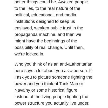
better things could be. Awaken people 
to the lies, to the real nature of the 
political, educational, and media 
institutions designed to keep us 
enslaved, weaken public trust in the 
propaganda machine, and then we 
might have the beginnings of the 
possibility of real change. Until then, 
we’re locked in.
Who you think of as an anti-authoritarian 
hero says a lot about you as a person. If 
I ask you to picture someone fighting the 
power and you think of Tank Man or 
Navalny or some historical figure 
instead of the living people fighting the 
power structure you actually live under, 