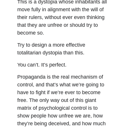
This is a dystopia whose inhabitants all 
move fully in alignment with the will of 
their rulers, without ever even thinking 
that they are unfree or should try to 
become so.
Try to design a more effective 
totalitarian dystopia than this.
You can’t. It’s perfect.
Propaganda is the real mechanism of 
control, and that’s what we’re going to 
have to fight if we’re ever to become 
free. The only way out of this giant 
matrix of psychological control is to 
show people how unfree we are, how 
they’re being deceived, and how much 