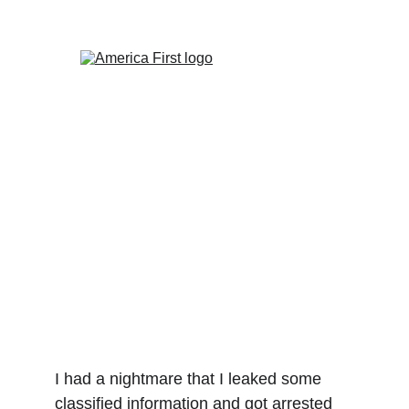
The Totalitarian Dystopia
Is Already Here
Caitlin Johnstone
4/18/2023
3 min read
I had a nightmare that I leaked some 
classified information and got arrested 