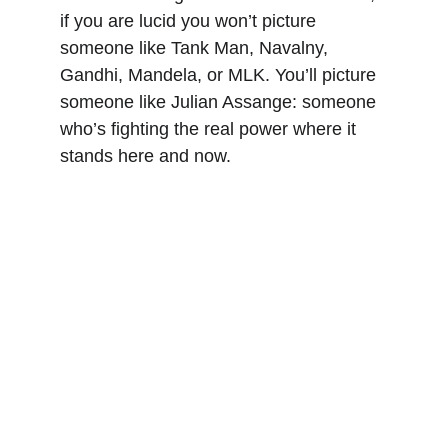
if you are lucid you won’t picture 
someone like Tank Man, Navalny, 
Gandhi, Mandela, or MLK. You’ll picture 
someone like Julian Assange: someone 
who’s fighting the real power where it 
stands here and now.