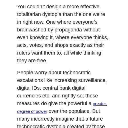
You couldn’t design a more effective 
totalitarian dystopia than the one we’re 
in right now. One where everyone’s 
brainwashed by propaganda without 
even knowing it, where everyone thinks, 
acts, votes, and shops exactly as their 
rulers want them to, all while thinking 
they are free.
People worry about technocratic 
escalations like increasing surveillance, 
digital IDs, central bank digital 
currencies etc, and rightly so; those 
measures do give the powerful a 
greater 
 over the populace. But 
degree of power
many incorrectly imagine that a future 
technocratic dystopia created by those 