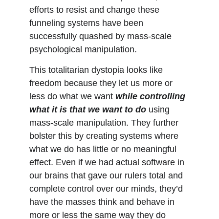
efforts to resist and change these 
funneling systems have been 
successfully quashed by mass-scale 
psychological manipulation.
This totalitarian dystopia looks like 
freedom because they let us more or 
less do what we want 
while controlling 
what it is that we want to do
 using 
mass-scale manipulation. They further 
bolster this by creating systems where 
what we do has little or no meaningful 
effect. Even if we had actual software in 
our brains that gave our rulers total and 
complete control over our minds, they’d 
have the masses think and behave in 
more or less the same way they do 