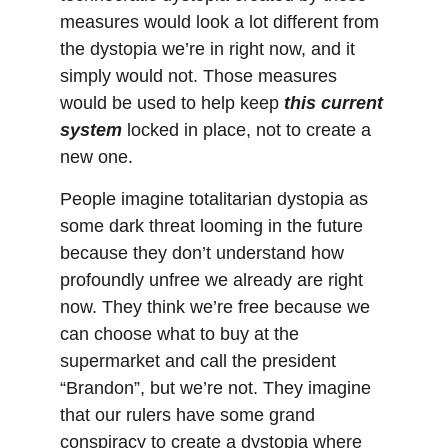
measures would look a lot different from 
the dystopia we’re in right now, and it 
simply would not. Those measures 
would be used to help keep 
this current 
system
 locked in place, not to create a 
new one.
People imagine totalitarian dystopia as 
some dark threat looming in the future 
because they don’t understand how 
profoundly unfree we already are right 
now. They think we’re free because we 
can choose what to buy at the 
supermarket and call the president 
“Brandon”, but we’re not. They imagine 
that our rulers have some grand 
conspiracy to create a dystopia where 