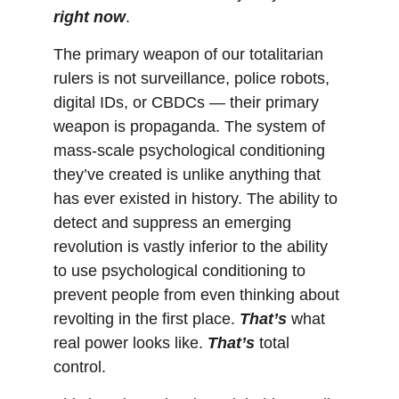
right now
.
The primary weapon of our totalitarian 
rulers is not surveillance, police robots, 
digital IDs, or CBDCs — their primary 
weapon is propaganda. The system of 
mass-scale psychological conditioning 
they’ve created is unlike anything that 
has ever existed in history. The ability to 
detect and suppress an emerging 
revolution is vastly inferior to the ability 
to use psychological conditioning to 
prevent people from even thinking about 
revolting in the first place. 
That’s
 what 
real power looks like. 
That’s
 total 
control.