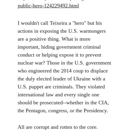
public-hero-124229492.html
I wouldn't call
 Teixeira a "hero" but his 
actions in exposing the U.S. warmongers 
are a positive thing. What is more 
important, hiding government criminal 
conduct or helping expose it to prevent 
nuclear war? Those in the U.S. government 
who engineered the 2014 coup to displace 
the duly elected leader of Ukraine with a 
U.S. puppet are criminals. They violated 
international law and every single one 
should be prosecuted--whether in the CIA, 
the Pentagon, congress, or the Presidency. 
All are corrupt and rotten to the core. 