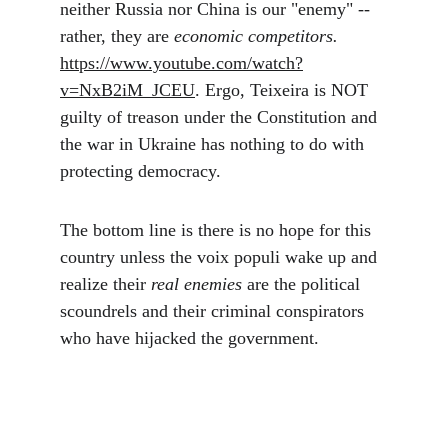
neither Russia nor China is our "enemy" -- 
rather, they are 
economic competitors.
https://www.youtube.com/watch?
v=NxB2iM_JCEU
. Ergo, Teixeira is NOT 
guilty of treason under the Constitution and 
the war in Ukraine has nothing to do with 
protecting democracy.
The bottom line is there is no hope for this 
country unless the voix populi wake up and 
realize their
 real enemies
 are the political 
scoundrels and their criminal conspirators 
who have hijacked the government.