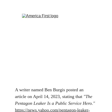
The Pentagon Leak
Is the Pentagon Leaker a Public Service Hero?
Ken Pealock
4/17/2023
1 min read
A writer named Ben Burgis posted an 
article on April 14, 2023, stating that 
"The 
Pentagon Leaker Is a Public Service Hero." 
https://news.yahoo.com/pentagon-leaker-