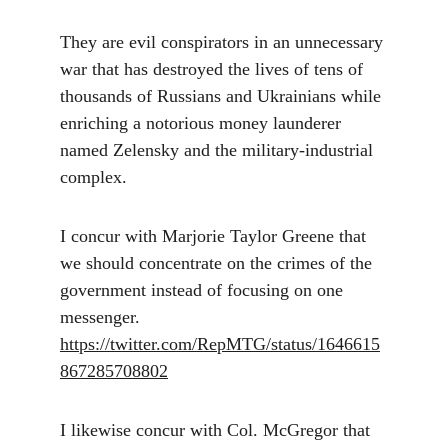
They are evil conspirators in an unnecessary 
war that has destroyed the lives of tens of 
thousands of Russians and Ukrainians while 
enriching a notorious money launderer 
named Zelensky and the military-industrial 
complex. 
I concur with Marjorie Taylor Greene that 
we should concentrate on the crimes of the 
government instead of focusing on one 
messenger. 
https://twitter.com/RepMTG/status/1646615
867285708802
I likewise concur with Col. McGregor that 