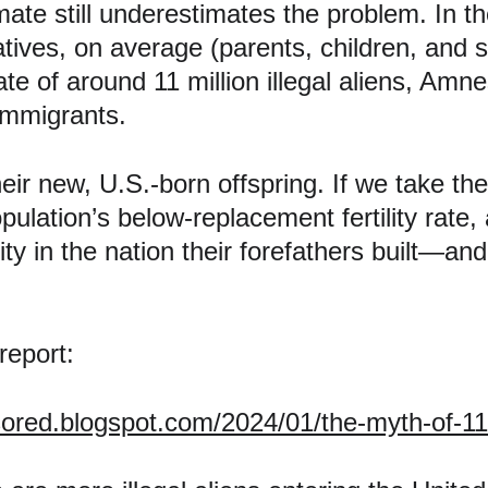
te still underestimates the problem. In the
tives, on average (parents, children, and s
e of around 11 million illegal aliens, Amnesty
 immigrants.
eir new, U.S.-born offspring. If we take the 
ulation’s below-replacement fertility rate,
ity in the nation their forefathers built—and 
 report:
sored.blogspot.com/2024/01/the-myth-of-11-