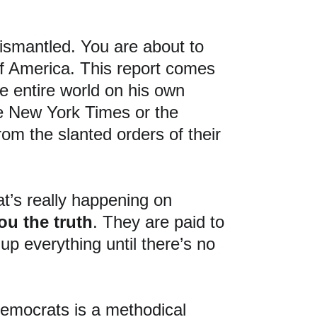
ismantled. You are about to 
 of America. This report comes 
e entire world on his own 
the New York Times or the 
om the slanted orders of their 
’s really happening on 
you the truth
. They are paid to 
up everything until there’s no 
emocrats is a methodical 