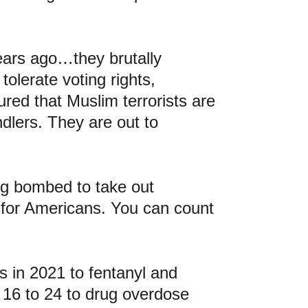
ears ago…they brutally 
olerate voting rights, 
red that Muslim terrorists are 
ndlers. They are out to 
ng bombed to take out 
for Americans. You can count 
 in 2021 to fentanyl and 
16 to 24 to drug overdose 