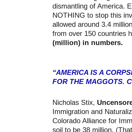
dismantling of America. E
NOTHING
 to stop this i
allowed around 3.4 million 
from over 150 countries h
(million) in numbers.
“AMERICA IS A CORP
FOR THE MAGGOTS. C
Nicholas Stix, 
Uncensor
Immigration and Naturaliz
Colorado Alliance for Imm
soil to be 38 million. (Tha