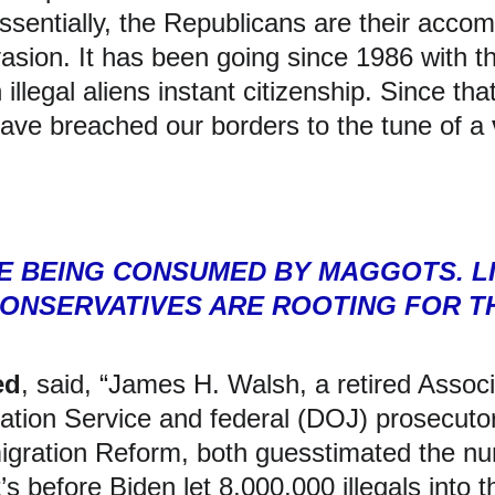
ssentially, the Republicans are their accom
nvasion. It has been going since 1986 with
illegal aliens instant citizenship. Since that
ave breached our borders to the tune of a 
SE BEING CONSUMED BY MAGGOTS. L
ONSERVATIVES ARE ROOTING FOR TH
ed
, said, “James H. Walsh, a retired Assoc
ation Service and federal (DOJ) prosecutor,
igration Reform, both guesstimated the nu
t’s before Biden let 8,000,000 illegals into