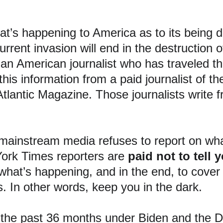
at’s happening to America as to its being d
current invasion will end in the destruction
 an American journalist who has traveled th
this information from a paid journalist of 
lantic Magazine. Those journalists write fr
mainstream media refuses to report on what
ork Times reporters are 
paid not to tell 
what’s happening, and in the end, to cover 
. In other words, keep you in the dark.
 the past 36 months under Biden and the D