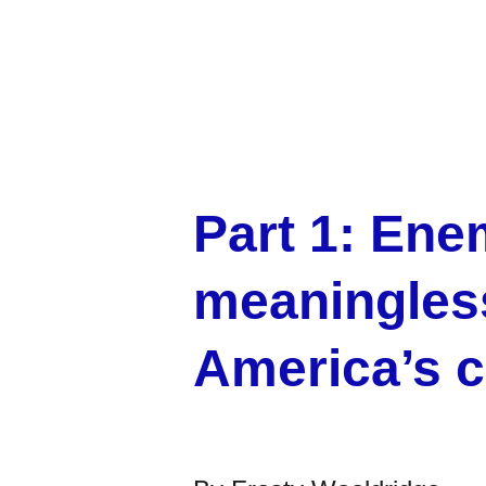
Part 1: Ene
meaningless
America’s c