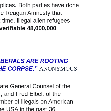
plices. Both parties have done 
 the Reagan Amnesty that 
 time, illegal alien refugees 
verifiable 48,000,000 
IBERALS ARE ROOTING 
E CORPSE.” 
ANONYMOUS
iate General Counsel of the 
 and Fred Elbel, of the 
mber of illegals on American 
 the USA in the past 36 