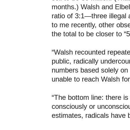
months.) Walsh and Elbel 
ratio of 3:1—three illegal
to me recently, other obse
the total to be closer to “5
“Walsh recounted repeated
public, radically undercou
numbers based solely on p
unable to reach Walsh for t
“The bottom line: there is
consciously or unconsciousl
estimates, radicals have 