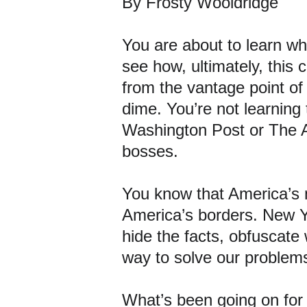
By Frosty Wooldridge
You are about to learn wh
see how, ultimately, this 
from the vantage point of
dime. You’re not learning 
Washington Post or The At
bosses.
You know that America’s 
America’s borders. New Y
hide the facts, obfuscate 
way to solve our problems
What’s been going on for