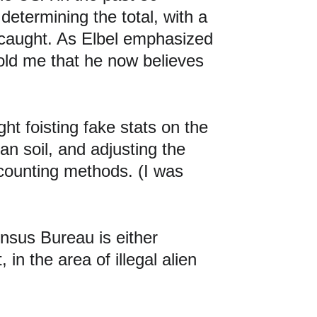
etermining the total, with a 
t caught. As Elbel emphasized 
told me that he now believes 
t foisting fake stats on the 
an soil, and adjusting the 
counting methods. (I was 
ensus Bureau is either 
in the area of illegal alien 