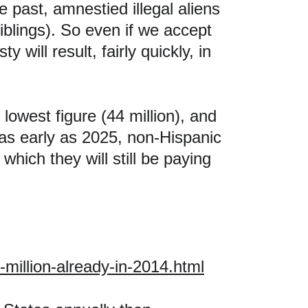
 past, amnestied illegal aliens 
iblings). So even if we accept 
 will result, fairly quickly, in 
lowest figure (44 million), and 
 as early as 2025, non-Hispanic 
which they will still be paying 
million-already-in-2014.html