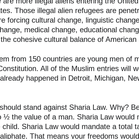
are more illegal aliens entering the United
ates. Those illegal alien refugees are penet
 forcing cultural change, linguistic change
hange, medical change, educational change
 the cohesive cultural balance of American 
em from 150 countries are young men of mi
onstitution. All of the Muslim entries will 
s already happened in Detroit, Michigan, Ne
should stand against Sharia Law. Why? B
½ the value of a man. Sharia Law would m
e child. Sharia Law would mandate a total 
aliphate. That means your freedoms would 