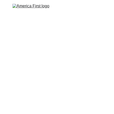
ABOUT
TOP SECRET
BLOG
CONTACT
rate Dismantling and, Ulti
Destruction of America
Guest Post by Frosty Wooldridge
1/9/2024
6 min read