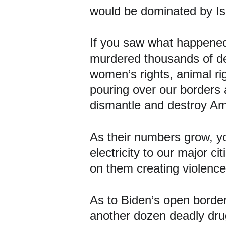
would be dominated by Is
If you saw what happened 
murdered thousands of dem
women’s rights, animal ri
pouring over our borders a
dismantle and destroy Am
As their numbers grow, yo
electricity to our major
on them creating violenc
As to Biden’s open border
another dozen deadly dru