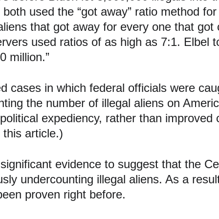
both used the “got away” ratio method for d
 aliens that got away for every one that go
rvers used ratios of as high as 7:1. Elbel 
0 million.”
 cases in which federal officials were caugh
nting the number of illegal aliens on Americ
olitical expediency, rather than improved 
his article.)
 significant evidence to suggest that the C
y undercounting illegal aliens. As a result, 
been proven right before.