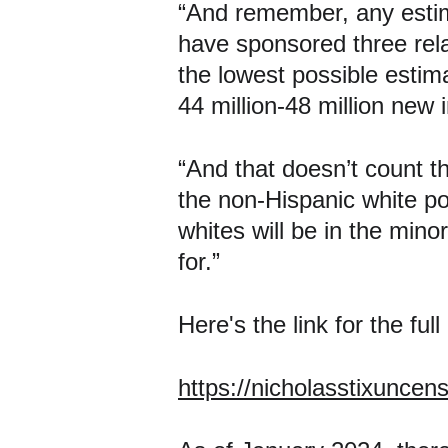
“And remember, any estima
have sponsored three rela
the lowest possible estimat
44 million-48 million new
“And that doesn’t count th
the non-Hispanic white pop
whites will be in the minor
for.”
Here's the link for the full
https://nicholasstixuncen