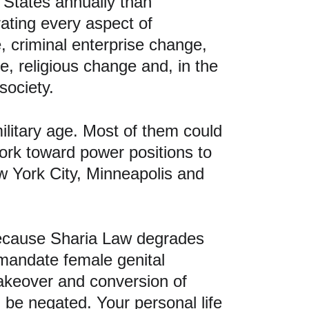
 States annually than 
rating every aspect of 
, criminal enterprise change, 
, religious change and, in the 
society.
litary age. Most of them could 
work toward power positions to 
w York City, Minneapolis and 
ecause Sharia Law degrades 
andate female genital 
takeover and conversion of 
be negated. Your personal life 