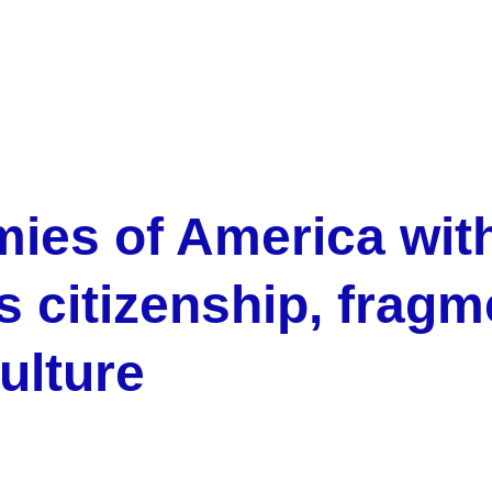
mies of America wit
 citizenship, fragm
ulture