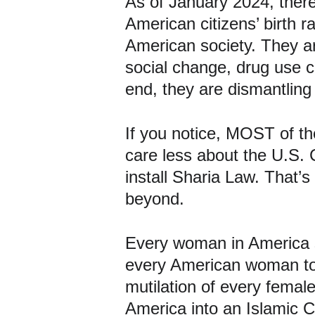
As of January 2024, there 
American citizens’ birth r
American society. They are
social change, drug use c
end, they are dismantling
If you notice, MOST of th
care less about the U.S. C
install Sharia Law. That’
beyond.
Every woman in America 
every American woman to 
mutilation of every femal
America into an Islamic C