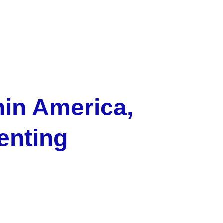
hin America, 
enting 