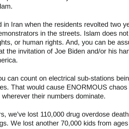
lam.
in Iran when the residents revolted two y
onstrators in the streets. Islam does not t
ghts, or human rights. And, you can be assu
t the invitation of Joe Biden and/or his ha
erica.
u can count on electrical sub-stations bei
 cities. That would cause ENORMOUS chaos 
e wherever their numbers dominate.
s, we’ve lost 110,000 drug overdose deaths
gs. We lost another 70,000 kids from ages 