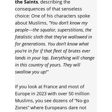
the Saints
, describing the 
consequences of that senseless 
choice: One of his characters spoke 
about Muslims, 
“You don’t know my 
people---the squalor, superstitions, the 
fatalistic sloth that they’ve wallowed in 
for generations. You don’t know what 
you’re in for if that fleet of brutes ever 
lands in your lap. Everything will change 
in this country of yours. They will 
swallow you up!”
If you look at France and most of 
Europe in 2023 with over 50 million 
Muslims, you see dozens of “No-go 
Zones” where Europeans dare not 