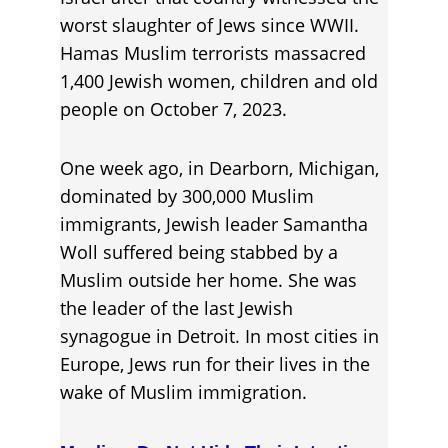
worst slaughter of Jews since WWII. 
Ham
a
s Muslim terrorists massacred 
1,400 Jewish women, children and old 
people on October 7, 2023.
One week ago, in Dearborn, Michigan, 
dominated by 300,000 Muslim 
immigrants, Jewish leader Samantha 
Woll suffered being stabbed by a 
Muslim outside her home. She was 
the leader of the last Jewish 
synagogue in Detroit. In most cities in 
Europe, Jews run for their lives in the 
wake of Muslim immigration.