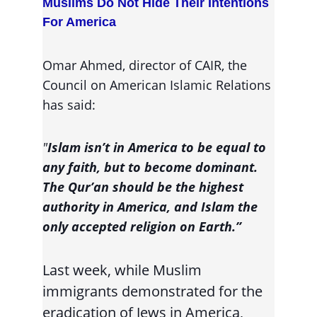
Muslims Do Not Hide Their Intentions 
For America
Omar Ahmed, director of CAIR, the 
Council on American Islamic Relations 
has said:
"
Islam isn’t in America to be equal to 
any faith, but to become dominant. 
The Qur’an should be the highest 
authority in America, and Islam the 
only accepted religion on Earth.”
Last week, while Muslim 
immigrants demonstrated for the 
eradication of Jews in America, 