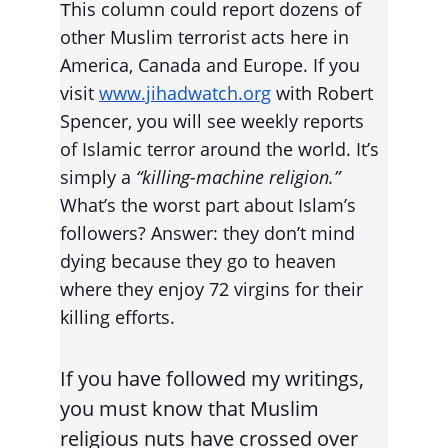
his column could report dozens of 
T
other Muslim terrorist acts here in 
America, Canada and Europe. If you 
visit 
www.jihadwatch.org
 with Robert 
Spencer, you will see weekly reports 
of Islamic terror around the world. It’s 
simply a 
“killing-machine religion.”
What’s the worst part about Islam’s 
followers? Answer: they don’t mind 
dying because they go to heaven 
where they enjoy 72 virgins for their 
killing efforts.
If you have followed my writings, 
you must know that Muslim 
religious nuts have crossed over 