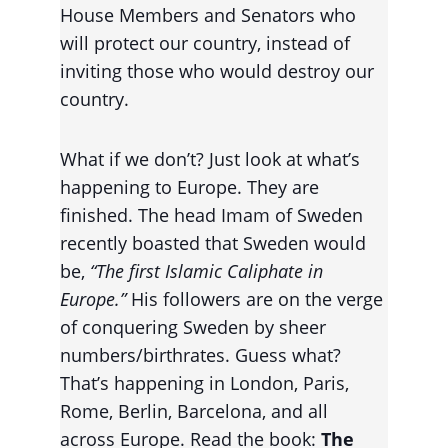
House Members and Senators who 
will protect our country, instead of 
inviting those who would destroy our 
country.
What if we don’t? Just look at what’s 
happening to Europe. They are 
finished. The head Imam of Sweden 
recently boasted that Sweden would 
be, 
“The first Islamic Caliphate in 
Europe.” 
His followers are on the verge 
of conquering Sweden by sheer 
numbers/birthrates. Guess what? 
That’s happening in London, Paris, 
Rome, Berlin, Barcelona, and all 
across Europe. Read the book: 
The 