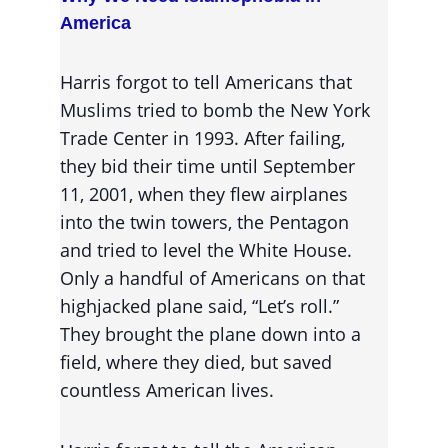
America
Harris forgot to tell Americans that 
Muslims tried to bomb the New York 
Trade Center in 1993. After failing, 
they bid their time until September 
11, 2001, when they flew airplanes 
into the twin towers, the Pentagon 
and tried to level the White House. 
Only a handful of Americans on that 
highjacked plane said, “Let’s roll.” 
They brought the plane down into a 
field, where they died, but saved 
countless American lives.