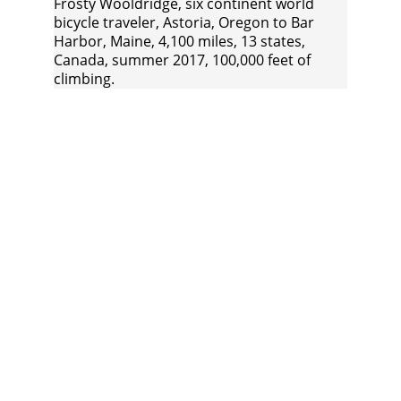
Frosty Wooldridge, six continent world 
bicycle traveler, Astoria, Oregon to Bar 
Harbor, Maine, 4,100 miles, 13 states, 
Canada, summer 2017, 100,000 feet of 
climbing.