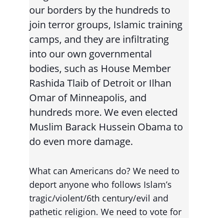
our borders by the hundreds to 
join terror groups, Islamic training 
camps, and they are infiltrating 
into our own governmental 
bodies, such as House Member 
Rashida Tlaib of Detroit or Ilhan 
Omar of Minneapolis, and 
hundreds more. We even elected 
Muslim Barack Hussein Obama to 
do even more damage.
What can Americans do? We need to 
deport anyone who follows Islam’s 
tragic/violent/6th century/evil and 
pathetic religion. We need to vote for 