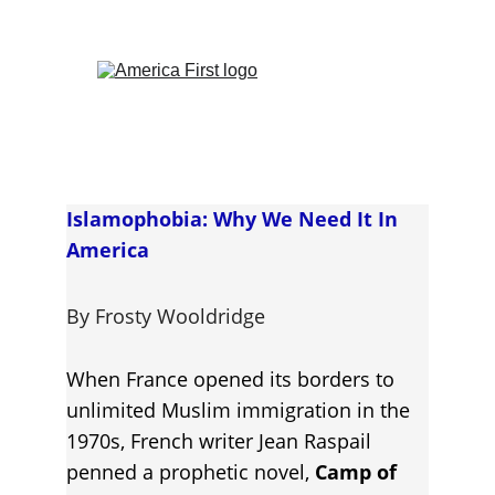
Islamophobia: Why We Need It In 
America
By Frosty Wooldridge
When France opened its borders to 
unlimited Muslim immigration in the 
1970s, French writer Jean Raspail 
penned a prophetic novel, 
Camp of 