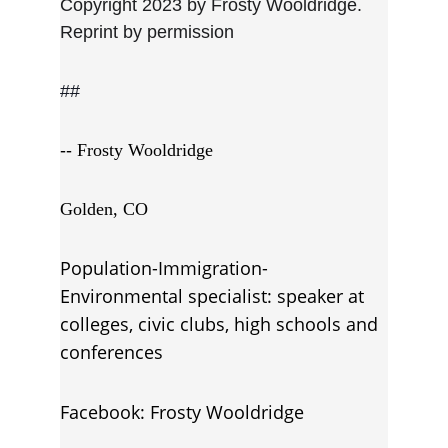
Copyright 2023 by Frosty Wooldridge. 
Reprint by permission
##
-- 
Frosty Wooldridge
Golden, CO
Population-Immigration-
Environmental specialist: speaker at 
colleges, civic clubs, high schools and 
conferences
Facebook: Frosty Wooldridge