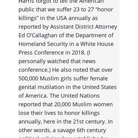
arris forgot to tell the American 
H
public that we suffer 23 to 27 “honor 
killings” in the USA annually as 
reported by Assistant District Attorney 
Ed O’Callaghan of the Department of 
Homeland Security in a White House 
Press Conference in 2018. (I 
personally watched that news 
conference.) He also noted that over 
500,000 Muslim girls suffer female 
genital mutilation in the United States 
of America. The United Nations 
reported that 20,000 Muslim women 
lose their lives to honor killings 
annually, here in the 21st century. In 
other words, a savage 6th century 