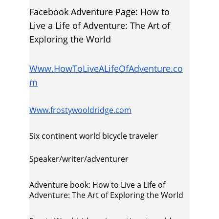
Facebook Adventure Page: How to 
Live a Life of Adventure: The Art of 
Exploring the World
Www.HowToLiveALifeOfAdventure.co
m
Www.frostywooldridge.com
Six continent world bicycle traveler
Speaker/writer/adventurer
Adventure book: How to Live a Life of 
Adventure: The Art of Exploring the World