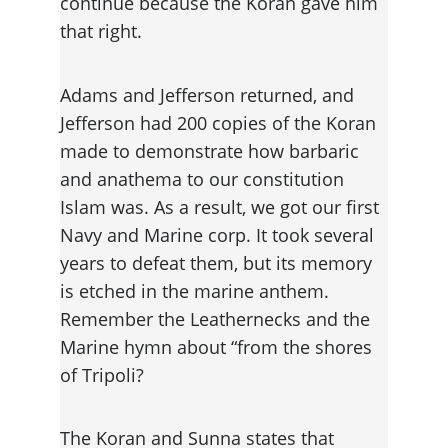
continue because the Koran gave him 
that right.
Adams and Jefferson returned, and 
Jefferson had 200 copies of the Koran 
made to demonstrate how barbaric 
and anathema to our constitution 
Islam was. As a result, we got our first 
Navy and Marine corp. It took several 
years to defeat them, but its memory 
is etched in the marine anthem. 
Remember the Leathernecks and the 
Marine hymn about “from the shores 
of Tripoli?
The Koran and Sunna states that 