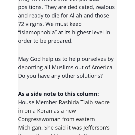
positions. They are dedicated, zealous 
and ready to die for Allah and those 
72 virgins. We must keep 
“Islamophobia” at its highest level in 
order to be prepared
.
May God help us to help ourselves by 
deporting all Muslims out of America. 
Do you have any other solutions?
As a side note to this column:
House Member 
Rashida Tlaib swore 
in on a Koran as a new 
Congresswoman from eastern 
Michigan. She said it was Jefferson’s 