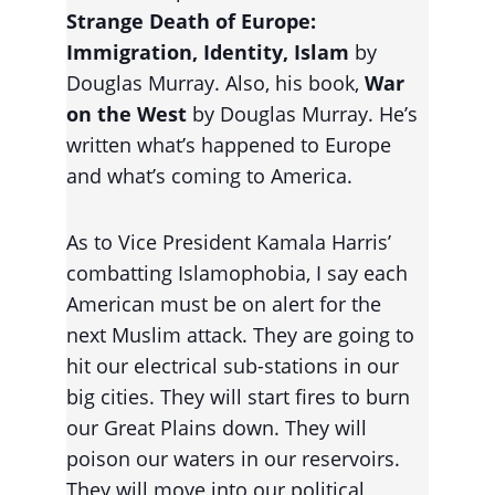
Strange Death of Europe: 
Immigration, Identity, Islam 
by 
Douglas Murray. Also, his book, 
War 
on the West
 by Douglas Murray. He’s 
written what’s happened to Europe 
and what’s coming to America.
As to Vice President Kamala Harris’ 
combatting Islamophobia, I say each 
American must be on alert for the 
next Muslim attack. They are going to 
hit our electrical sub-stations in our 
big cities. They will start fires to burn 
our Great Plains down. They will 
poison our waters in our reservoirs. 
They will move into our political 