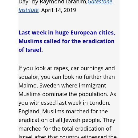
Day" by Raymond Ibrahim,
Gatestone 
Institute
, 
April 14, 2019
Last week in huge European cities, 
Muslims called for the eradication 
of Israel.
If you look at rapes, car burnings and 
squalor, you can look no further than 
Malmo, Sweden where immigrant 
Muslims dominate the population. As 
you witnessed last week in London, 
England, Muslims marched for the 
eradication of all Jewish people. They 
marched for the total eradication of 
Israel after that country witnessed the 