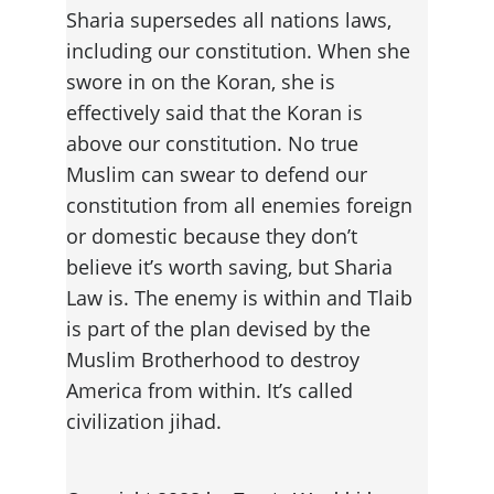
Sharia supersedes all nations laws, 
including our constitution. When she 
swore in on the Koran, she is 
effectively said that the Koran is 
above our constitution. No true 
Muslim can swear to defend our 
constitution from all enemies foreign 
or domestic because they don’t 
believe it’s worth saving, but Sharia 
Law is. The enemy is within and Tlaib 
is part of the plan devised by the 
Muslim Brotherhood to destroy 
America from within. It’s called 
civilization jihad.