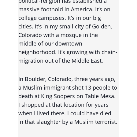
political-religion has established a 
massive foothold in America. It’s on 
college campuses. It’s in our big 
cities. It’s in my small city of Golden, 
Colorado with a mosque in the 
middle of our downtown 
neighborhood. It’s growing with chain-
migration out of the Middle East.
n Boulder, Colorado, three years ago, 
I
a Muslim immigrant shot 13 people to 
death at King Soopers on Table Mesa. 
I shopped at that location for years 
when I lived there. I could have died 
in that slaughter by a Muslim terrorist.