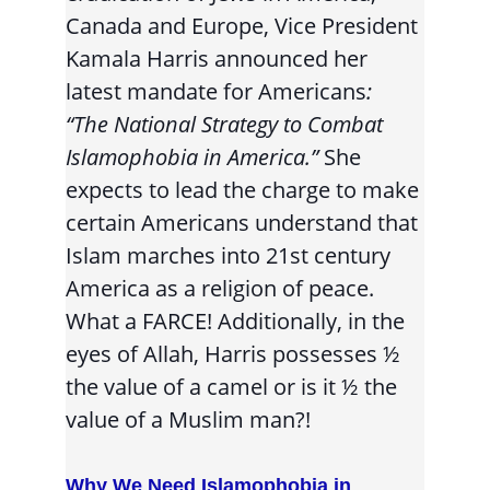
Canada and Europe, Vice President 
Kamala Harris announced her 
latest mandate for Americans
: 
“The National Strategy to Combat 
Islamophobia in America.” 
She 
expects to lead the charge to make 
certain Americans understand that 
Islam marches into 21st century 
America as a religion of peace. 
What a FARCE! Additionally, in the 
eyes of Allah, Harris possesses ½ 
the value of a camel or is it ½ the 
value of a Muslim man?!
Why We Need Islamophobia in 