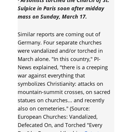
· Arsonists torched the Church of St. 
Sulpice in Paris soon after midday 
mass on Sunday, March 17.
Similar reports are coming out of 
Germany. Four separate churches 
were vandalized and/or torched in 
March alone. "In this country," PI-
News explained, "there is a creeping 
war against everything that 
symbolizes Christianity: attacks on 
mountain-summit crosses, on sacred 
statues on churches... and recently 
also on cemeteries." (Source: 
European Churches: Vandalized, 
Defecated On, and Torched "Every 