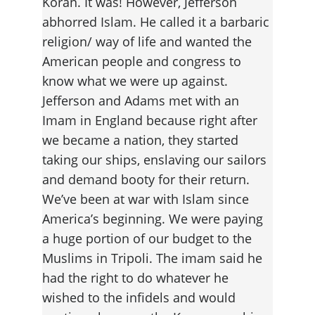
Koran. It was! However, Jefferson 
abhorred Islam. He called it a barbaric 
religion/ way of life and wanted the 
American people and congress to 
know what we were up against. 
Jefferson and Adams met with an 
Imam in England because right after 
we became a nation, they started 
taking our ships, enslaving our sailors 
and demand booty for their return. 
We’ve been at war with Islam since 
America’s beginning. We were paying 
a huge portion of our budget to the 
Muslims in Tripoli. The imam said he 
had the right to do whatever he 
wished to the infidels and would 