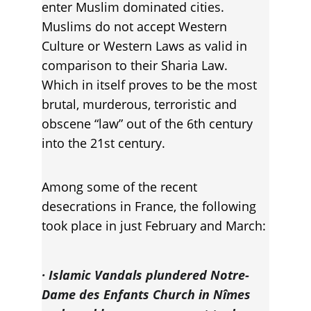
enter Muslim dominated cities. 
Muslims do not accept Western 
Culture or Western Laws as valid in 
comparison to their Sharia Law. 
Which in itself proves to be the most 
brutal, murderous, terroristic and 
obscene “law” out of the 6th century 
into the 21st century.
Among some of the recent 
desecrations in France, the following 
took place in just February and March:
· Islamic Vandals plundered Notre-
Dame des Enfants Church in Nîmes 