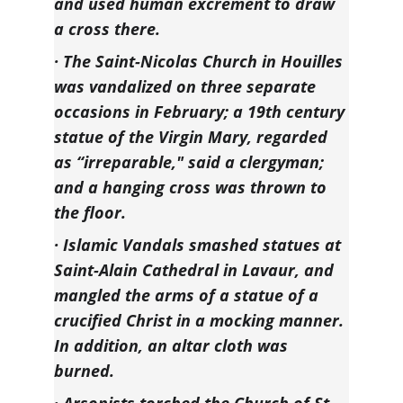
and used human excrement to draw 
a cross there.
· The Saint-Nicolas Church in Houilles 
was vandalized on three separate 
occasions in February; a 19th century 
statue of the Virgin Mary, regarded 
as “irreparable," said a clergyman; 
and a hanging cross was thrown to 
the floor.
· Islamic Vandals smashed statues at 
Saint-Alain Cathedral in Lavaur, and 
mangled the arms of a statue of a 
crucified Christ in a mocking manner. 
In addition, an altar cloth was 
burned.