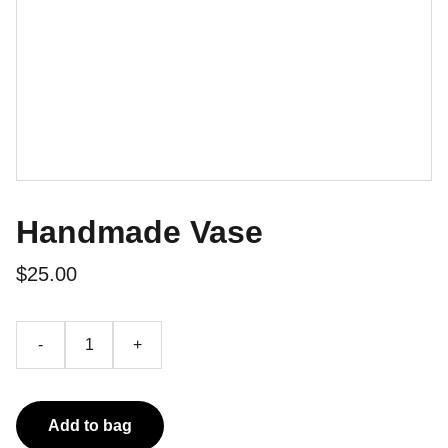
Handmade Vase
$25.00
-
+
Add to bag