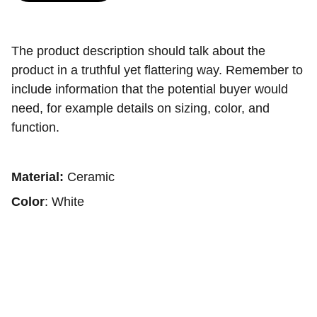
The product description should talk about the
product in a truthful yet flattering way. Remember to
include information that the potential buyer would
need, for example details on sizing, color, and
function.
Material:
Ceramic
Color
: White