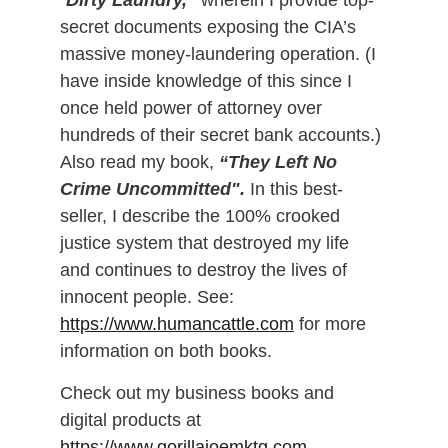
“
Dirty Laundry,”
 wherein I provide top-
secret documents exposing the CIA’s 
massive money-laundering operation. (I 
have inside knowledge of this since I 
once held power of attorney over 
hundreds of their secret bank accounts.)
Also read my book,
 “They Left No 
Crime Uncommitted".
 In this best-
seller, I describe the 100% crooked 
justice system that destroyed my life 
and continues to destroy the lives of 
innocent people. See: 
https://www.humancattle.com
 for more 
information on both books. 
Check out my business books and 
digital products at 
https://www.gorillajoemktg.com