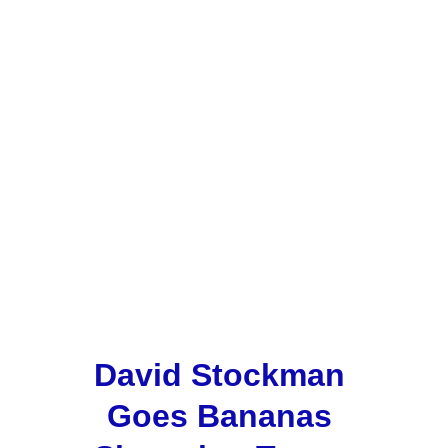
David Stockman 
Goes Bananas 