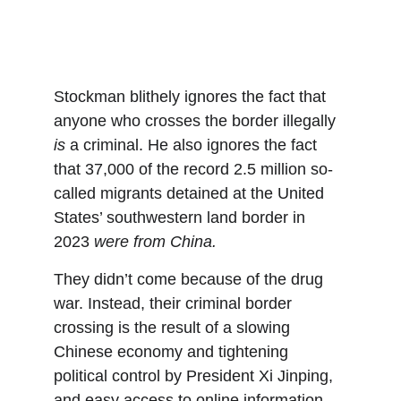
Stockman blithely ignores the fact that 
anyone who crosses the border illegally 
is
 a criminal. He also ignores the fact 
that 37,000 of the record 2.5 million so-
called migrants detained at the United 
States’ southwestern land border in 
2023 
were from China. 
They didn’t come because of the drug 
war. Instead, their criminal border 
crossing is the result of a slowing 
Chinese economy and tightening 
political control by President Xi Jinping, 
and easy access to online information 