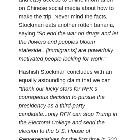
on Chinese social media about how to 
make the trip. Never mind the facts, 
Stockman eats another rotten banana, 
saying 
“So end the war on drugs and let 
the flowers and poppies bloom 
stateside...[immigrants] are powerfully 
motivated people looking for work.”
Hashish Stockman concludes with an 
equally astounding claim that we can 
“thank our lucky stars for RFK’s 
courageous decision to pursue the 
presidency as a third-party 
candidate...only RFK can stop Trump in 
the Electoral College and send the 
election to the U.S. House of 
Representatives for the first time in 200 