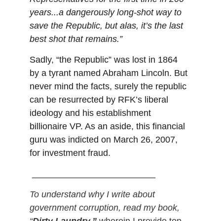
years...a dangerously long-shot way to 
save the Republic, but alas, it’s the last 
best shot that remains.”
Sadly,
“the Republic” was lost in 1864 
by a tyrant named Abraham Lincoln. But 
never mind the facts, surely the republic 
can be resurrected by RFK’s liberal 
ideology and his establishment 
billionaire VP. As an aside, this financial 
guru was indicted on March 26, 2007, 
for investment fraud. 
 _________________________
To understand why I write about 
government corruption, read my book, 