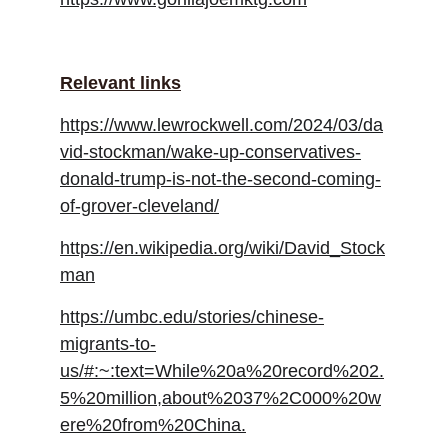
Relevant links
https://www.lewrockwell.com/2024/03/da
vid-stockman/wake-up-conservatives-
donald-trump-is-not-the-second-coming-
of-grover-cleveland/
https://en.wikipedia.org/wiki/David_Stock
man
https://umbc.edu/stories/chinese-
migrants-to-
us/#:~:text=While%20a%20record%202.
5%20million,about%2037%2C000%20w
ere%20from%20China.