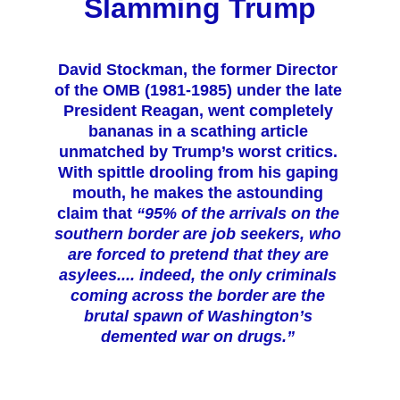
Slamming Trum
p
David Stockman, the former Director 
of the OMB (1981-1985) under the late 
President Reagan, went completely 
bananas in a scathing article 
unmatched by Trump’s worst critics. 
With spittle drooling from his gaping 
mouth, he makes the astounding 
claim that 
“95% of the arrivals on the 
southern border are job seekers, who 
are forced to pretend that they are 
asylees.... indeed, the only criminals 
coming across the border are the 
brutal spawn of Washington’s 
demented war on drugs.” 