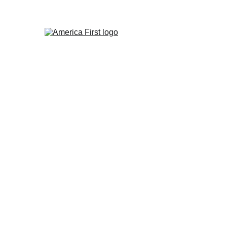
America's Dangerous
Future
Guest Post by Frosty Wooldridge
11/20/2023
6 min read