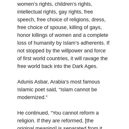
women’s rights, children’s rights, 
intellectual rights, gay rights, free 
speech, free choice of religions, dress, 
free choice of spouse, killing of gays, 
honor killings of women and a complete 
loss of humanity by Islam’s adherents. If 
not stopped by the willpower and force 
of first world countries, it will ravage the 
free world back into the Dark Ages.
Adunis Asbar, Arabia’s most famous 
Islamic poet said, “Islam cannot be 
modernized.”
He continued, “You cannot reform a 
religion. If they are reformed, [the 
original meaning] is separated from it. 