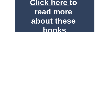
Click here 
to 
read more 
about these 
books