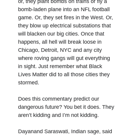
or, they plant bombs on trains or fly a 
bomb-laden plane into an NFL football 
game. Or, they set fires in the West. Or, 
they blow up electrical substations that 
will blacken our big cities. Once that 
happens, all hell will break loose in 
Chicago, Detroit, NYC and any city 
where roving gangs will gut everything 
in sight. Just remember what Black 
Lives Matter did to all those cities they 
stormed.
Does this commentary predict our 
dangerous future? You bet it does. They 
aren’t kidding and I’m not kidding.
Dayanand Saraswati, Indian sage, said 