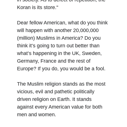
Koran is its store."
Dear fellow American, what do you think 
will happen with another 20,000,000 
(million) Muslims in America? Do you 
think it’s going to turn out better than 
what’s happening in the UK, Sweden, 
Germany, France and the rest of 
Europe? If you do, you would be a fool.
The Muslim religion stands as the most 
vicious, evil and pathetic politically 
driven religion on Earth. It stands 
against every American value for both 
men and women.