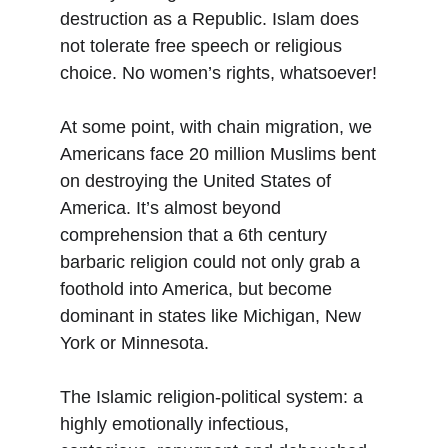
destruction as a Republic. Islam does 
not tolerate free speech or religious 
choice. No women’s rights, whatsoever!
At some point, with chain migration, we 
Americans face 20 million Muslims bent 
on destroying the United States of 
America. It’s almost beyond 
comprehension that a 6th century 
barbaric religion could not only grab a 
foothold into America, but become 
dominant in states like Michigan, New 
York or Minnesota.
The Islamic religion-political system: a 
highly emotionally infectious, 