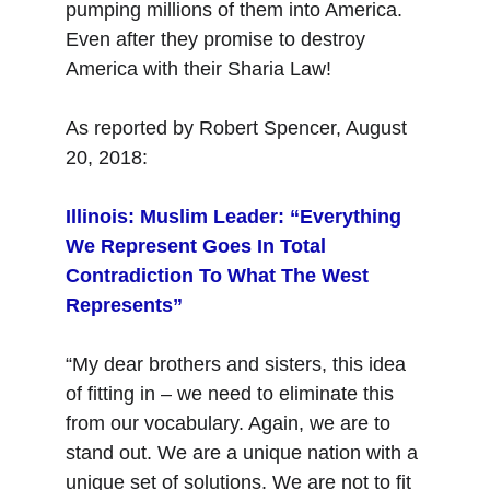
pumping millions of them into America. 
Even after they promise to destroy 
America with their Sharia Law!
As reported by Robert Spencer, August 
20, 2018:
Illinois: Muslim Leader: “Everything 
We Represent Goes In Total 
Contradiction To What The West 
Represents”
“My dear brothers and sisters, this idea 
of fitting in – we need to eliminate this 
from our vocabulary. Again, we are to 
stand out. We are a unique nation with a 
unique set of solutions. We are not to fit 