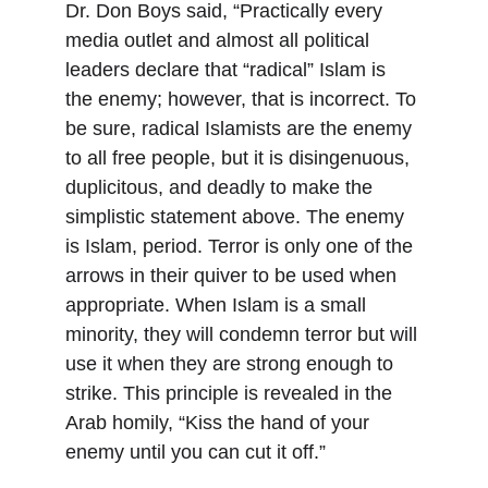
Dr. Don Boys said, “Practically every 
media outlet and almost all political 
leaders declare that “radical” Islam is 
the enemy; however, that is incorrect. To 
be sure, radical Islamists are the enemy 
to all free people, but it is disingenuous, 
duplicitous, and deadly to make the 
simplistic statement above. The enemy 
is Islam, period. Terror is only one of the 
arrows in their quiver to be used when 
appropriate. When Islam is a small 
minority, they will condemn terror but will 
use it when they are strong enough to 
strike. This principle is revealed in the 
Arab homily, “Kiss the hand of your 
enemy until you can cut it off.”