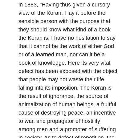
in 1883, "Having thus given a cursory 
view of the Koran, I lay it before the 
sensible person with the purpose that 
they should know what kind of a book 
the Koran is. I have no hesitation to say 
that it cannot be the work of either God 
or of a learned man, nor can it be a 
book of knowledge. Here its very vital 
defect has been exposed with the object 
that people may not waste their life 
falling into its imposition. The Koran is 
the result of ignorance, the source of 
animalization of human beings, a fruitful 
cause of destroying peace, an incentive 
to war, and propagator of hostility 
among men and a promoter of suffering 
in society. As to defect of repetition, the 