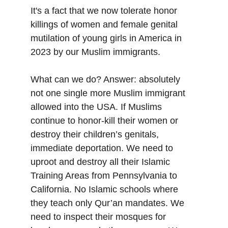
It's a fact that we now tolerate honor 
killings of women and female genital 
mutilation of young girls in America in 
2023 by our Muslim immigrants.
What can we do? Answer: absolutely 
not one single more Muslim immigrant 
allowed into the USA. If Muslims 
continue to honor-kill their women or 
destroy their children’s genitals, 
immediate deportation. We need to 
uproot and destroy all their Islamic 
Training Areas from Pennsylvania to 
California. No Islamic schools where 
they teach only Qur’an mandates. We 
need to inspect their mosques for 