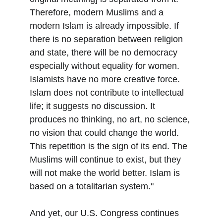
Therefore, modern Muslims and a 
modern Islam is already impossible. If 
there is no separation between religion 
and state, there will be no democracy 
especially without equality for women. 
Islamists have no more creative force. 
Islam does not contribute to intellectual 
life; it suggests no discussion. It 
produces no thinking, no art, no science, 
no vision that could change the world. 
This repetition is the sign of its end. The 
Muslims will continue to exist, but they 
will not make the world better. Islam is 
based on a totalitarian system."
And yet, our U.S. Congress continues 