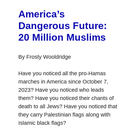
America’s 
Dangerous Future: 
20 Million Muslims
By Frosty Wooldridge
Have you noticed all the pro-Hamas 
marches in America since October 7, 
2023? Have you noticed who leads 
them? Have you noticed their chants of 
death to all Jews? Have you noticed that 
they carry Palestinian flags along with 
Islamic black flags?