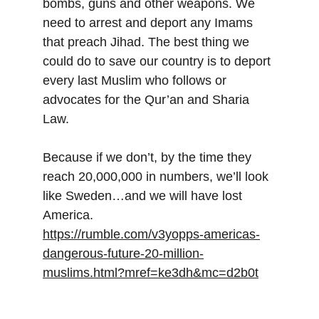
bombs, guns and other weapons. We 
need to arrest and deport any Imams 
that preach Jihad. The best thing we 
could do to save our country is to deport 
every last Muslim who follows or 
advocates for the Qur’an and Sharia 
Law.
Because if we don’t, by the time they 
reach 20,000,000 in numbers, we’ll look 
like Sweden…and we will have lost 
America.
https://rumble.com/v3yopps-americas-
dangerous-future-20-million-
muslims.html?mref=ke3dh&mc=d2b0t