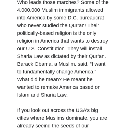
Who leads those marches? Some of the 
4,000,000 Muslim immigrants allowed 
into America by some D.C. bureaucrat 
who never studied the Qur’an! Their 
politically-based religion is the only 
religion in America that wants to destroy 
our U.S. Constitution. They will install 
Sharia Law as dictated by their Qur’an. 
Barack Obama, a Muslim, said, “I want 
to fundamentally change America.” 
What did he mean? He meant he 
wanted to remake America based on 
Islam and Sharia Law.
If you look out across the USA’s big 
cities where Muslims dominate, you are 
already seeing the seeds of our 