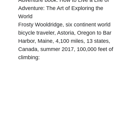
Adventure book: How to Live a Life of 
Adventure: The Art of Exploring the 
World
Frosty Wooldridge, six continent world 
bicycle traveler, Astoria, Oregon to Bar 
Harbor, Maine, 4,100 miles, 13 states, 
Canada, summer 2017, 100,000 feet of 
climbing: