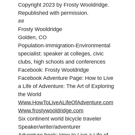
Copyright 2023 by Frosty Wooldridge. 
Republished with permission.
##
Frosty Wooldridge
Golden, CO
Population-Immigration-Environmental 
specialist: speaker at colleges, civic 
clubs, high schools and conferences
Facebook: Frosty Wooldridge
Facebook Adventure Page: How to Live 
a Life of Adventure: The Art of Exploring 
the World
Www.HowToLiveALifeOfAdventure.com
Www.frostywooldridge.com
Six continent world bicycle traveler
Speaker/writer/adventurer