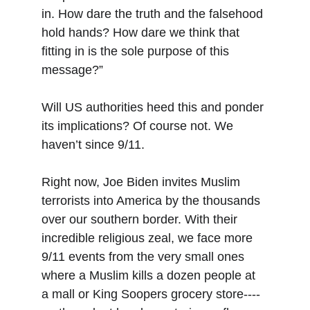
in. How dare the truth and the falsehood 
hold hands? How dare we think that 
fitting in is the sole purpose of this 
message?”
Will US authorities heed this and ponder 
its implications? Of course not. We 
haven’t since 9/11.
Right now, Joe Biden invites Muslim 
terrorists into America by the thousands 
over our southern border. With their 
incredible religious zeal, we face more 
9/11 events from the very small ones 
where a Muslim kills a dozen people at 
a mall or King Soopers grocery store----