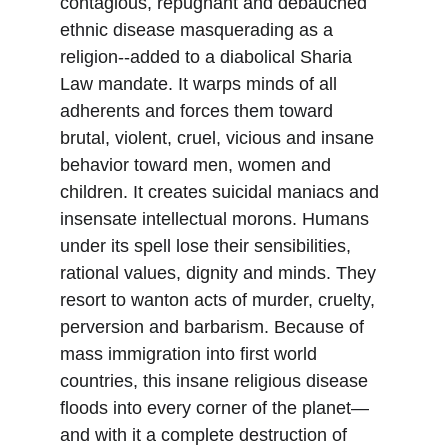
contagious, repugnant and debauched 
ethnic disease masquerading as a 
religion--added to a diabolical Sharia 
Law mandate. It warps minds of all 
adherents and forces them toward 
brutal, violent, cruel, vicious and insane 
behavior toward men, women and 
children. It creates suicidal maniacs and 
insensate intellectual morons. Humans 
under its spell lose their sensibilities, 
rational values, dignity and minds. They 
resort to wanton acts of murder, cruelty, 
perversion and barbarism. Because of 
mass immigration into first world 
countries, this insane religious disease 
floods into every corner of the planet—
and with it a complete destruction of 